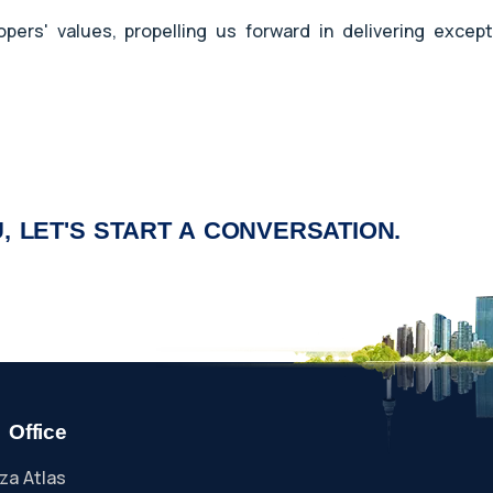
ers' values, propelling us forward in delivering except
, LET'S START A CONVERSATION.
 Office
za Atlas