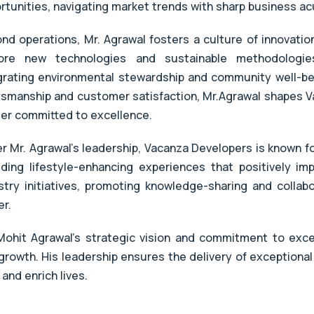
rtunities, navigating market trends with sharp business 
nd operations, Mr. Agrawal fosters a culture of innovati
ore new technologies and sustainable methodologies
grating environmental stewardship and community well-bei
tsmanship and customer satisfaction, Mr.Agrawal shapes V
der committed to excellence.
r Mr. Agrawal's leadership, Vacanza Developers is known fo
iding lifestyle-enhancing experiences that positively i
stry initiatives, promoting knowledge-sharing and collabo
er.
Mohit Agrawal's strategic vision and commitment to exc
growth. His leadership ensures the delivery of exceptional
 and enrich lives.