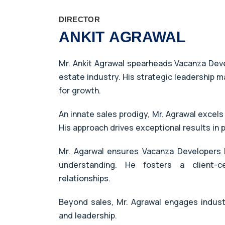
DIRECTOR
ANKIT AGRAWAL
Mr. Ankit Agrawal spearheads Vacanza Devel
estate industry. His strategic leadership m
for growth.
An innate sales prodigy, Mr. Agrawal excels
His approach drives exceptional results in
Mr. Agarwal ensures Vacanza Developers l
understanding. He fosters a client-c
relationships.
Beyond sales, Mr. Agrawal engages indus
and leadership.