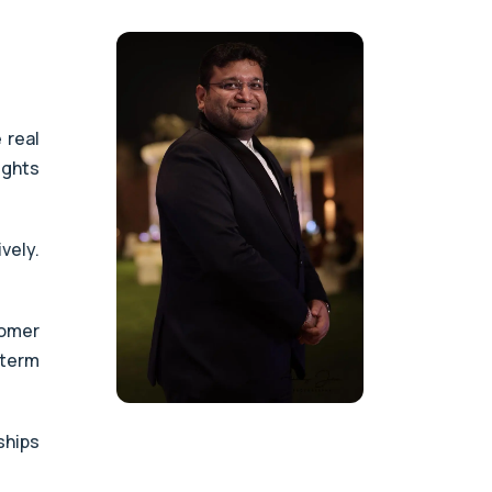
 real
ights
vely.
tomer
-term
ships