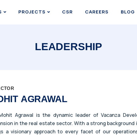
S
PROJECTS
CSR
CAREERS
BLOG
LEADERSHIP
ECTOR
OHIT AGRAWAL
Mohit Agrawal is the dynamic leader of Vacanza Develo
nsion in the real estate sector. With a strong background 
gs a visionary approach to every facet of our operation