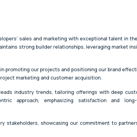
opers' sales and marketing with exceptional talent in the
aintains strong builder relationships, leveraging market ins
 in promoting our projects and positioning our brand effecti
 project marketing and customer acquisition.
eads industry trends, tailoring offerings with deep cus
entric approach, emphasizing satisfaction and long
try stakeholders, showcasing our commitment to partner