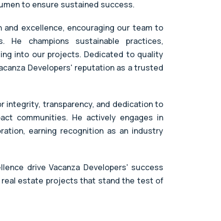
acumen to ensure sustained success.
on and excellence, encouraging our team to
. He champions sustainable practices,
ng into our projects. Dedicated to quality
acanza Developers' reputation as a trusted
r integrity, transparency, and dedication to
mpact communities. He actively engages in
ration, earning recognition as an industry
ellence drive Vacanza Developers' success
 real estate projects that stand the test of