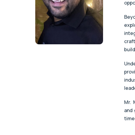
oppo
Beyo
expl
inte
craf
buil
Unde
prov
indu
lead
Mr. 
and 
time