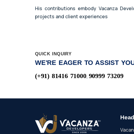
His contributions embody Vacanza Develop
projects and client experiences
QUICK INQUIRY
WE'RE EAGER TO ASSIST YOU
(+91) 81416 71000
90999 73209
,
Head
Vacan