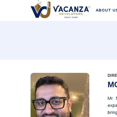
ABOUT U
DIR
M
Mr. 
expa
brin