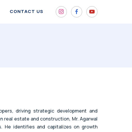
CONTACT US
pers, driving strategic development and
in real estate and construction, Mr. Agarwal
s. He identifies and capitalizes on growth