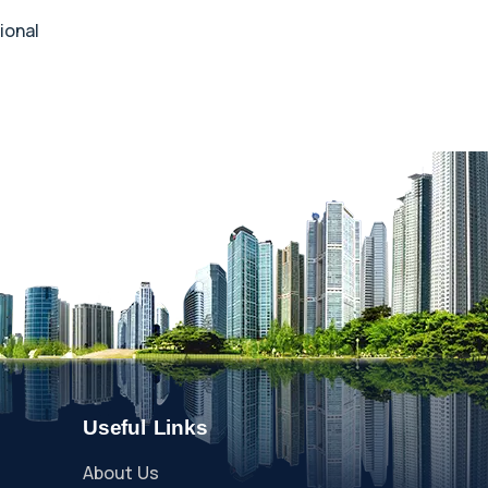
ional
Useful Links
About Us